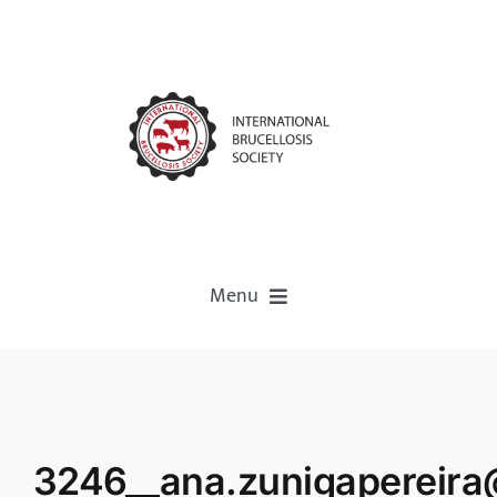
Menu
Home
About
3246__ana.zunigapereira