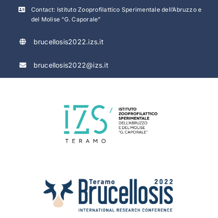
Skip
Contact: Istituto Zooprofilattico Sperimentale dell’Abruzzo e
to
del Molise “G. Caporale”
content
brucellosis2022.izs.it
brucellosis2022@izs.it