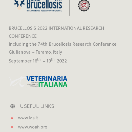
BRUCELLOSIS 2022 INTERNATIONAL RESEARCH
CONFERENCE
including the 74th Brucellosis Research Conference
Giulianova – Teramo, Italy
th
th
September 16
– 19
2022
USEFUL LINKS
www.izs.it
www.woah.org