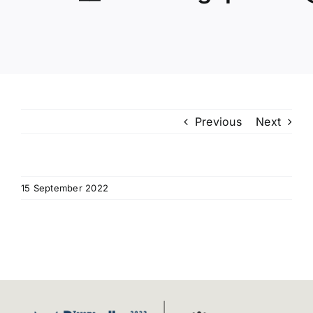
Programme
Venue
Useful Information
Previous
Next
Video Gallery
News
15 September 2022
Contact