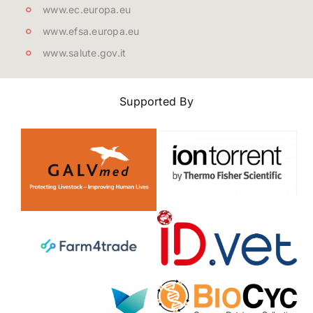
www.ec.europa.eu
www.efsa.europa.eu
www.salute.gov.it
Supported By