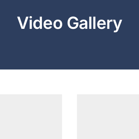
Video Gallery