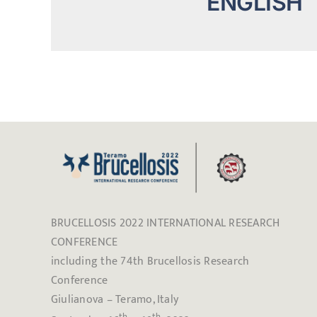
ENGLISH
BRUCELLOSIS 2022 INTERNATIONAL RESEARCH
CONFERENCE
including the 74th Brucellosis Research
Conference
Giulianova – Teramo, Italy