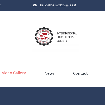
t
brucellosis2022@izs.it
Video Gallery
News
Contact