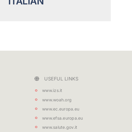
ITALIAN
USEFUL LINKS
www.izs.it
www.woah.org
www.ec.europa.eu
www.efsa.europa.eu
www.salute.gov.it