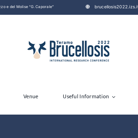
brucellosis2022.izs.i
uzzo e del Molise “G. Caporale”
Venue
Useful Information