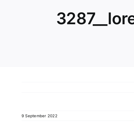
3287__lor
9 September 2022