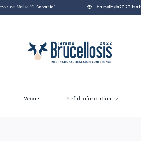
brucellosis2022.izs.i
uzzo e del Molise “G. Caporale”
Venue
Useful Information