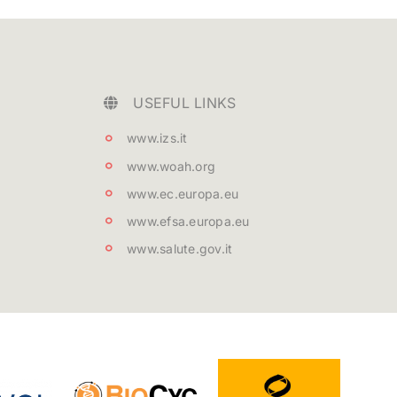
USEFUL LINKS
www.izs.it
www.woah.org
www.ec.europa.eu
www.efsa.europa.eu
www.salute.gov.it