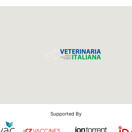
Supported By