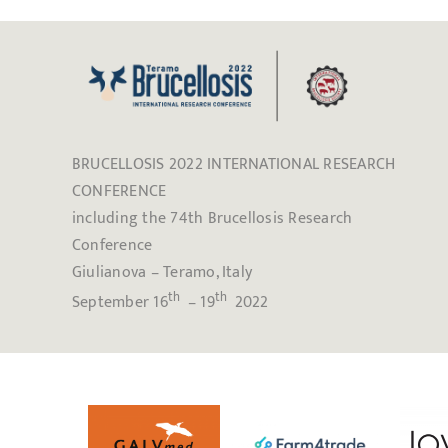
BRUCELLOSIS 2022 INTERNATIONAL RESEARCH
CONFERENCE
including the 74th Brucellosis Research
Conference
Giulianova – Teramo, Italy
th
th
September 16
– 19
2022