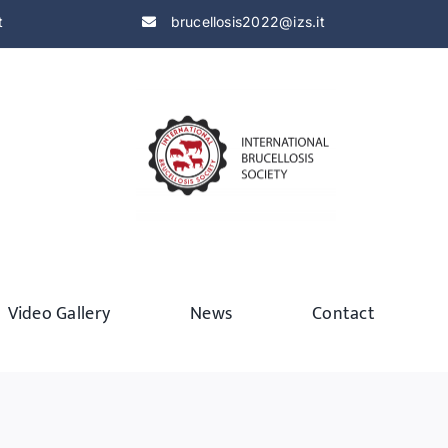
t
brucellosis2022@izs.it
Video Gallery
News
Contact