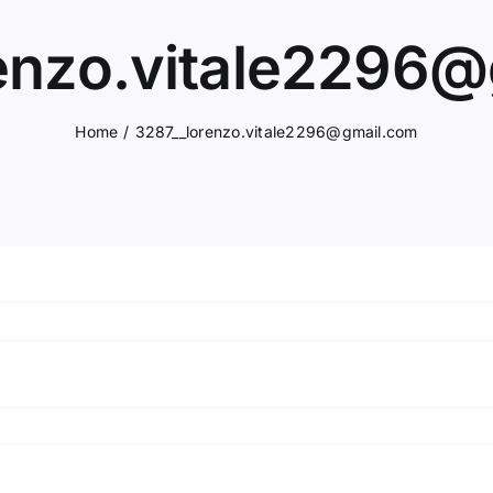
enzo.vitale2296
Home
3287__lorenzo.vitale2296@gmail.com