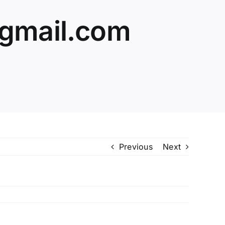
@gmail.com
Previous
Next