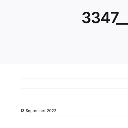
3347_
13 September 2022