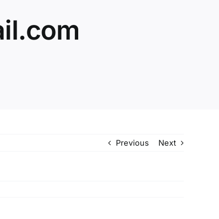
il.com
Previous
Next