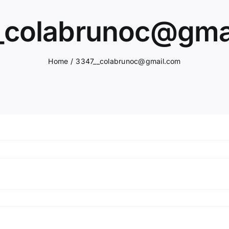
_colabrunoc@gma
Home
3347__colabrunoc@gmail.com