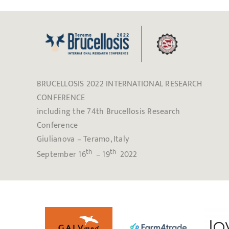
BRUCELLOSIS 2022 INTERNATIONAL RESEARCH
CONFERENCE
including the 74th Brucellosis Research
Conference
Giulianova – Teramo, Italy
th
th
September 16
– 19
2022