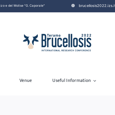
brucellosis2022.izs.i
uzzo e del Molise “G. Caporale”
Venue
Useful Information