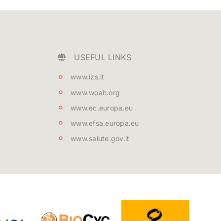
USEFUL LINKS
www.izs.it
www.woah.org
www.ec.europa.eu
www.efsa.europa.eu
www.salute.gov.it