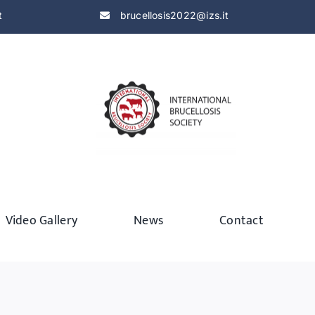
t
brucellosis2022@izs.it
Video Gallery
News
Contact