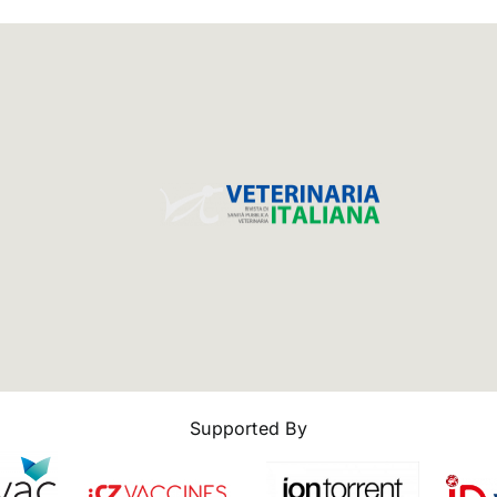
Supported By