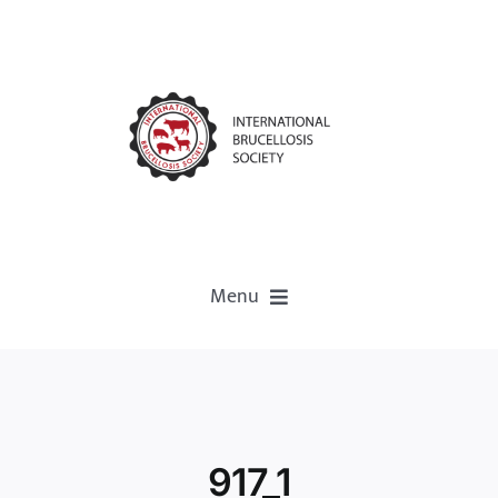
Menu
Home
About
917_1