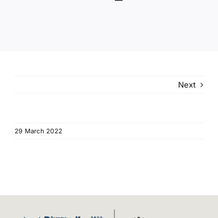
Programme
Venue
Useful Information
Next
Video Gallery
News
29 March 2022
Contact