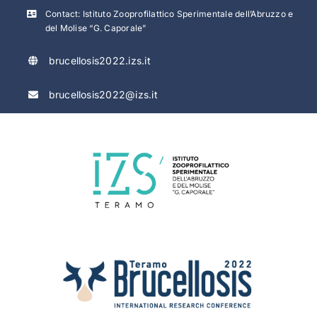
Skip
Contact: Istituto Zooprofilattico Sperimentale dell’Abruzzo e
to
del Molise “G. Caporale”
content
brucellosis2022.izs.it
brucellosis2022@izs.it