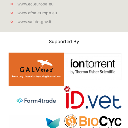
www.ec.europa.eu
www.efsa.europa.eu
www.salute.gov.it
Supported By