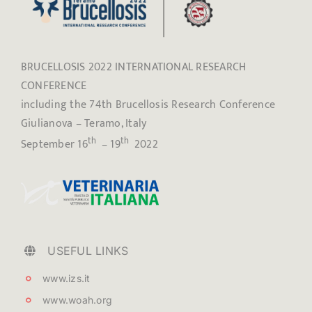
BRUCELLOSIS 2022 INTERNATIONAL RESEARCH
CONFERENCE
including the 74th Brucellosis Research Conference
Giulianova – Teramo, Italy
th
th
September 16
– 19
2022
USEFUL LINKS
www.izs.it
www.woah.org